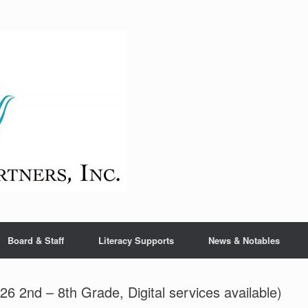
Board & Staff
Literacy Supports
News & Notables
6 2nd – 8th Grade, Digital services available)