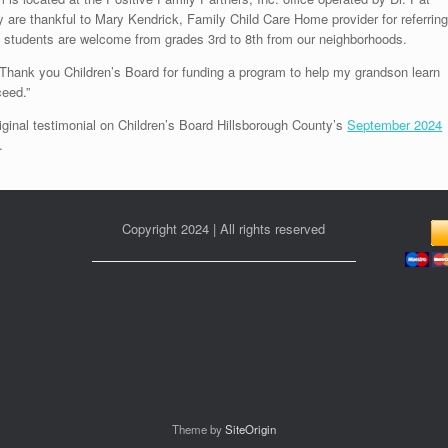
 are thankful to Mary Kendrick, Family Child Care Home provider for referrin
e students are welcome from grades 3rd to 8th from our neighborhoods.
Thank you Children’s Board for funding a program to help my grandson learn
eed.”
iginal testimonial on Children’s Board Hillsborough County’s
September 2024
.
Copyright 2024 | All rights reserved
Theme by
SiteOrigin