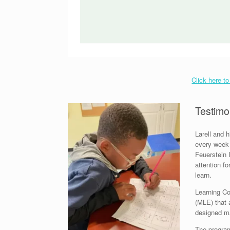
Click here t
Testimo
Larell and 
every week 
Feuerstein 
attention f
learn.
Learning C
(MLE) that 
designed mat
The program