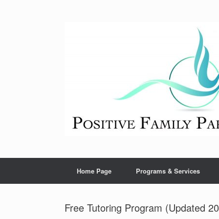
Skip
to
content
Home Page
Programs & Services
Free Tutoring Program (Updated 202