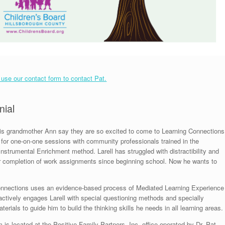
o use our contact form to contact Pat.
nial
his grandmother Ann say they are so excited to come to Learning Connections
for one-on-one sessions with community professionals trained in the
Instrumental Enrichment method. Larell has struggled with distractibility and
or completion of work assignments since beginning school. Now he wants to
onnections uses an evidence-based process of Mediated Learning Experience
actively engages Larell with special questioning methods and specially
erials to guide him to build the thinking skills he needs in all learning areas.
 is located at the Positive Family Partners, Inc. office operated by Dr. Pat