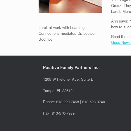
Grosz. They
Larell. Mor
Ann says: “
how to succ
Larell at work with Learning
Connections mediator, Dr. Louise
Read the or
Boothby
Good News
Positive Family Partners Inc.
1205 W Fletcher Ave, Suite B
Tampa, FL 33612
Phone: 813-220-7468 | 813-528-0740
Fax: 813-570-7939