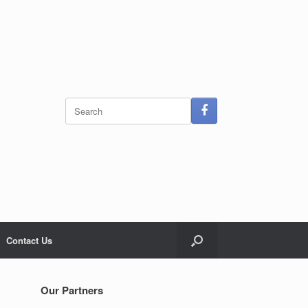
Search
for:
Contact Us
Our Partners