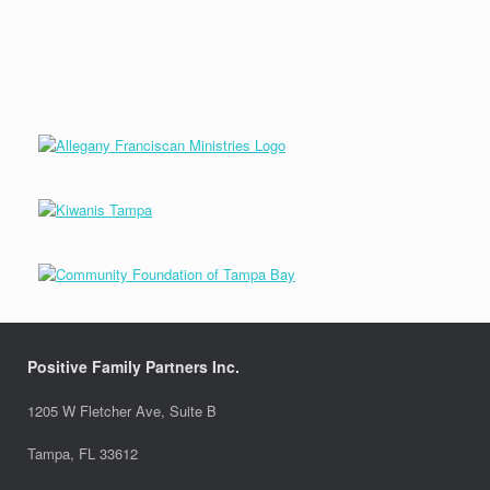
Positive Family Partners Inc.
1205 W Fletcher Ave, Suite B
Tampa, FL 33612