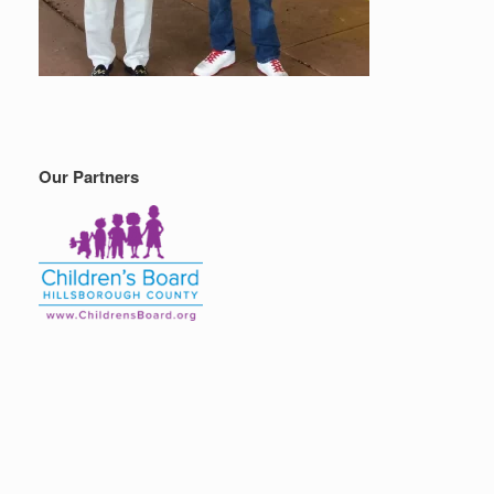
Our Partners