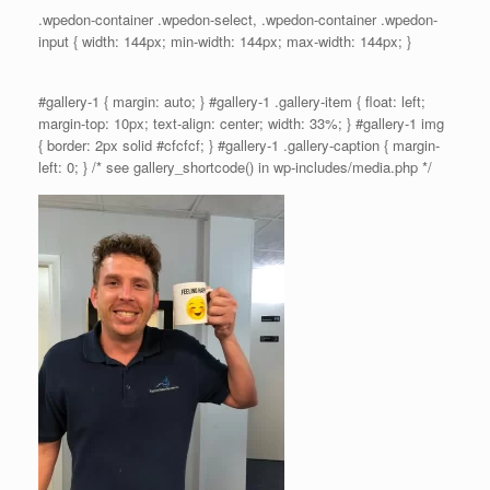
.wpedon-container .wpedon-select, .wpedon-container .wpedon-
input { width: 144px; min-width: 144px; max-width: 144px; }
#gallery-1 { margin: auto; } #gallery-1 .gallery-item { float: left;
margin-top: 10px; text-align: center; width: 33%; } #gallery-1 img
{ border: 2px solid #cfcfcf; } #gallery-1 .gallery-caption { margin-
left: 0; } /* see gallery_shortcode() in wp-includes/media.php */