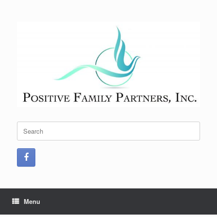
Skip
to
content
Search
for:
Menu